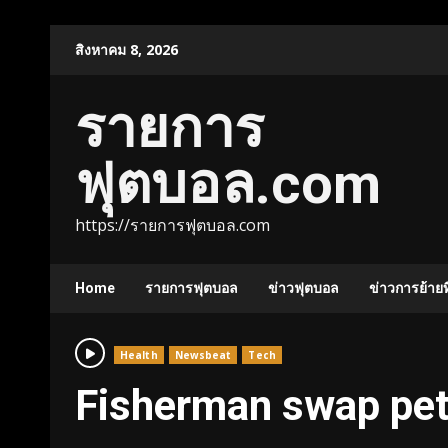
Skip
สิงหาคม 8, 2026
to
content
รายการ
ฟุตบอล.com
https://รายการฟุตบอล.com
Home
รายการฟุตบอล
ข่าวฟุตบอล
ข่าวการย้ายท
Health
Newsbeat
Tech
Fisherman swap petr