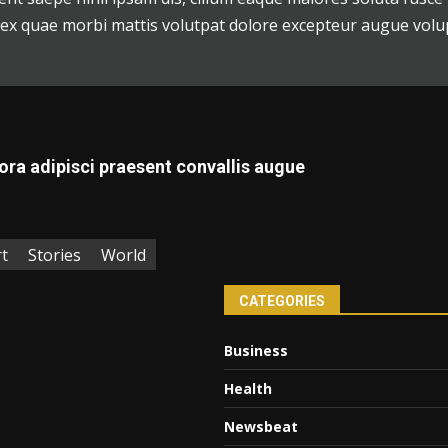
, ex quae morbi mattis volutpat dolore excepteur augue volu
ora adipisci praesent convallis augue
t
Stories
World
CATEGORIES
Business
Health
Newsbeat