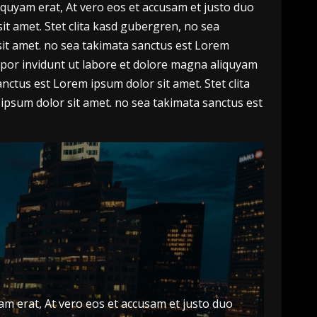
quyam erat, At vero eos et accusam et justo duo
t amet. Stet clita kasd gubergren, no sea
sit amet. no sea takimata sanctus est Lorem
por invidunt ut labore et dolore magna aliquyam
nctus est Lorem ipsum dolor sit amet. Stet clita
ipsum dolor sit amet. no sea takimata sanctus est
m erat, At vero eos et accusam et justo duo