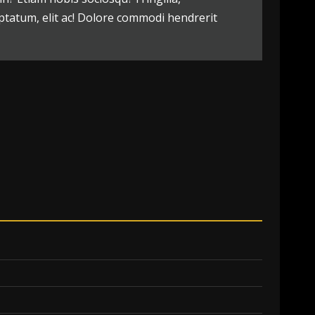
ptatum, elit ac! Dolore commodi hendrerit