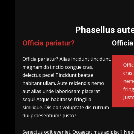
Phasellus aut
Officia pariatur?
Officia
Officia pariatur? Alias incidunt tincidunt,
Offi
magnam distinctio congue cras,
cras
delectus pede! Tincidunt beatae
nemo
habitant ullam. Aute reiciendis nemo
fring
aut alias unde laboriosam placerat
Just
sequi! Atque habitasse fringilla
similique. Dis odit voluptate dis rutrum
dui praesentium? Justo?
Senectus odit eveniet. Occaecat mus adipisci? Neque 