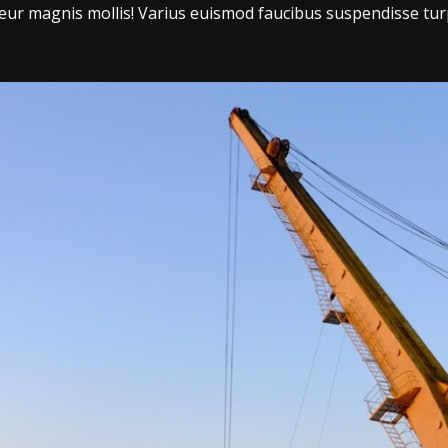
r magnis mollis! Varius euismod faucibus suspendisse tur