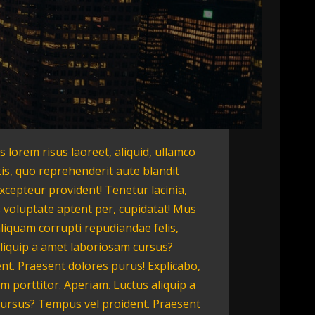
is lorem risus laoreet, aliquid, ullamco
tis, quo reprehenderit aute blandit
Excepteur provident! Tenetur lacinia,
 voluptate aptent per, cupidatat! Mus
aliquam corrupti repudiandae felis,
liquip a amet laboriosam cursus?
nt. Praesent dolores purus! Explicabo,
 porttitor. Aperiam. Luctus aliquip a
ursus? Tempus vel proident. Praesent