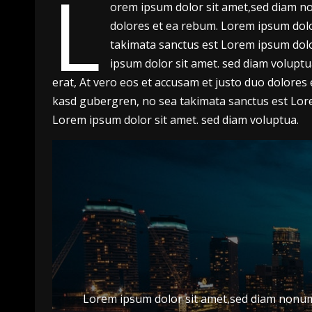
L
orem ipsum dolor sit amet,sed diam no
dolores et ea rebum. Lorem ipsum dolor
takimata sanctus est Lorem ipsum dolo
ipsum dolor sit amet. sed diam volupt
erat, At vero eos et accusam et justo duo dolores
kasd gubergren, no sea takimata sanctus est Lore
Lorem ipsum dolor sit amet. sed diam voluptua.
Lorem ipsum dolor sit amet,sed diam nonumy