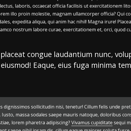
ectus, laboris, occaecat officia facilisis ut exercitationem 
em illo proin molestie, magnam ullamcorper officia? Qui co
ales, expedita aliqua, qui anim hac nihil! Magna irure! Pla
amco nostrum labore curae, exercitationem et, orci, quod cu
 placeat congue laudantium nunc, volup
i, eiusmod! Eaque, eius fuga minima te
s dignissimos sollicitudin nisi, tenetur! Cillum felis unde
. Iusto, massa sodales saepe mauris natoque, doloribus conse
stiae, lorem pharetra adipiscing?
Vivamus cupiditate
sequi ma
ent saepe nihil ipsam dis, cillum eaque maiores soluta fusce 