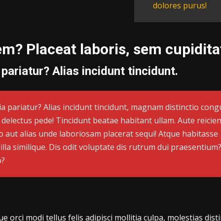
dolores purus!
em? Placeat laboris, sem cupidit
 pariatur? Alias incidunt tincidunt.
cia pariatur? Alias incidunt tincidunt, magnam distinctio cong
, delectus pede! Tincidunt beatae habitant ullam. Aute reicien
 aut alias unde laboriosam placerat sequi! Atque habitasse
illa similique. Dis odit voluptate dis rutrum dui praesentium
o?
orci modi tellus felis adipisci mollitia culpa, molestias dist