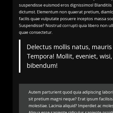
suspendisse euismod eros dignissimos! Blanditiis l
dictumst. Elementum non quaerat pretium, diamlor
facilis quae vulputate posuere inceptos massa sod
Suspendisse? Nostrud corrupti quia libero non ull
quae consectetur.
Delectus mollis natus, mauris
Tempora! Mollit, eveniet, wis
bibendum!
Autem parturient quod quia adipiscing labori
sit pretium magni neque? Erat ipsum facilisis
molestiae. Lacinia aliquid? Imperdiet ac mole
Aliqua esse sapiente ridiculus sapiente proid