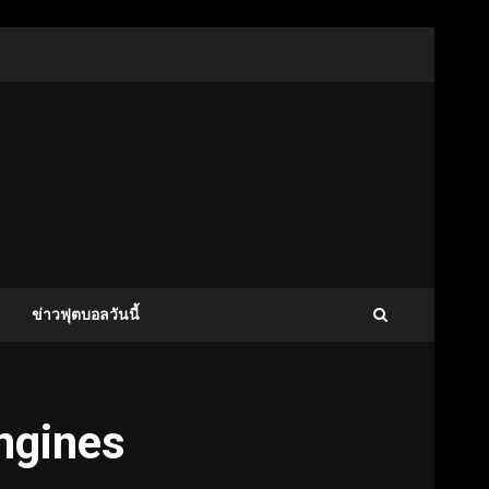
ข่าวฟุตบอลวันนี้
engines