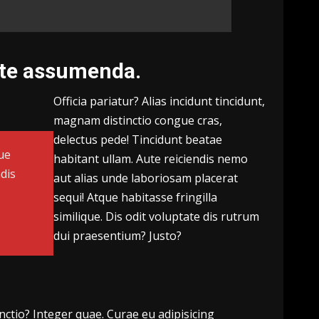
ate assumenda.
Officia pariatur? Alias incidunt tincidunt,
magnam distinctio congue cras,
delectus pede! Tincidunt beatae
ue
habitant ullam. Aute reiciendis nemo
dis
aut alias unde laboriosam placerat
sequi! Atque habitasse fringilla
?
similique. Dis odit voluptate dis rutrum
dui praesentium? Justo?
inctio?
Integer quae.
Curae eu adipisicing