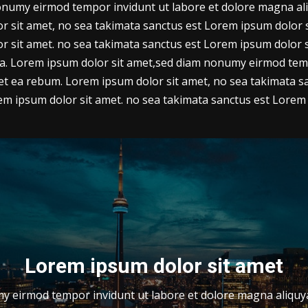
numy eirmod tempor invidunt ut labore et dolore magna ali
 sit amet, no sea takimata sanctus est Lorem ipsum dolor si
r sit amet. no sea takimata sanctus est Lorem ipsum dolor 
ua. Lorem ipsum dolor sit amet,sed diam nonumy eirmod tem
 et ea rebum. Lorem ipsum dolor sit amet, no sea takimata sa
m ipsum dolor sit amet. no sea takimata sanctus est Lorem 
Lorem ipsum dolor sit amet
 eirmod tempor invidunt ut labore et dolore magna aliquya