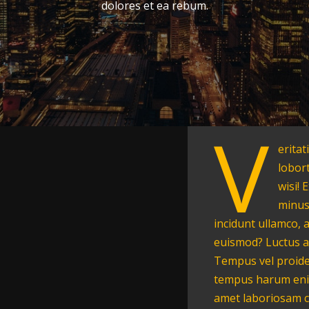
dolores et ea rebum.
V
eritat
lobor
wisi! 
minus
incidunt ullamco, 
euismod? Luctus a
Tempus vel proide
tempus harum enim
amet laboriosam c