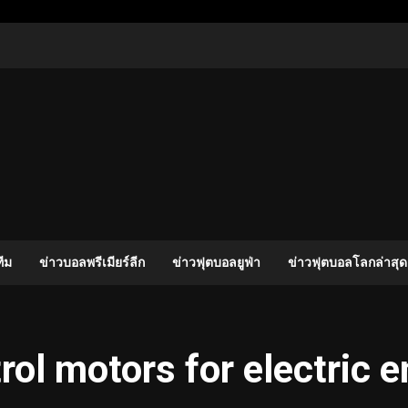
ีม
ข่าวบอลพรีเมียร์ลีก
ข่าวฟุตบอลยูฟ่า
ข่าวฟุตบอลโลกล่าสุด
ol motors for electric 