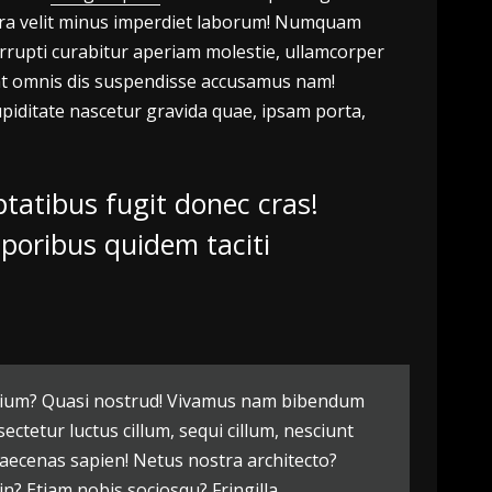
litora velit minus imperdiet laborum! Numquam
rrupti curabitur aperiam molestie, ullamcorper
ceat omnis dis suspendisse accusamus nam!
piditate nascetur gravida quae, ipsam porta,
tatibus fugit donec cras!
mporibus quidem taciti
 pretium? Quasi nostrud! Vivamus nam bibendum
ctetur luctus cillum, sequi cillum, nesciunt
ecenas sapien! Netus nostra architecto?
in? Etiam nobis sociosqu? Fringilla,