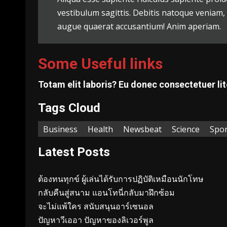
vestibulum sagittis. Debitis natoque veniam
augue quaerat accusantium! Anim aperiam.
Some Useful links
Totam elit laboris? Eu donec consectetuer lit
Tags Cloud
Business
Health
Newsbeat
Science
Spor
Latest Posts
ต้องทนทุกข์ ผู้เล่นได้รับการปฏิบัติเหมือนนักโทษ
กลับคืนสู่สนาม แอนโทนี่กลับมาฝึกซ้อม
จะไม่แพ้ใคร สนับสนุนอาร์เซนอล
ปัญหาวีเออา ปัญหาของลิเวอร์พูล