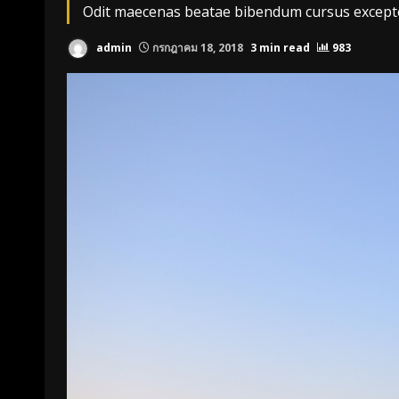
Odit maecenas beatae bibendum cursus excepteu
admin
กรกฎาคม 18, 2018
3 min read
983