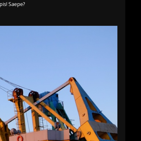
pis! Saepe?